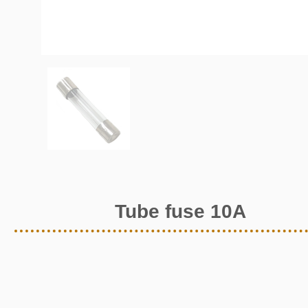
Tube fuse 10A