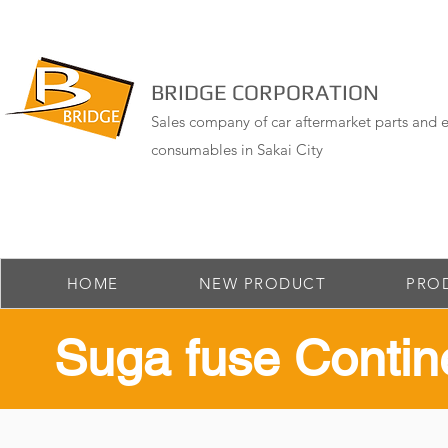
BRIDGE CORPORATION
Sales company of car aftermarket parts and e
consumables in Sakai City
HOME
NEW PRODUCT
PRO
​Suga fuse Contin