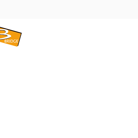
​BRIDGE CORPORATION
​株式会社ブリッジ
〒599-8104 大阪府堺市東区引野町1-5-1
TEL: 072-253-2205 FAX: 072-247-5870
bridge@violet.plala.or.jp
©2022 by 株式会社ブリッジ -