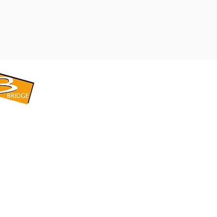
​BRIDGE CORPORATION
​株式会社ブリッジ
〒599-8104 大阪府堺市東区引野町1-5-1
TEL: 072-253-2205 FAX: 072-247-5870
bridge@violet.plala.or.jp
©2022 by 株式会社ブリッジ -