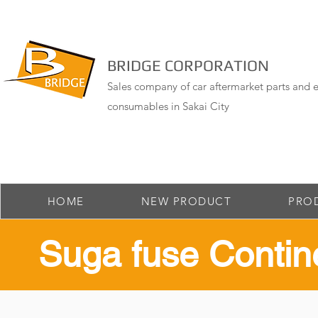
BRIDGE CORPORATION
Sales company of car aftermarket parts and e
consumables in Sakai City
HOME
NEW PRODUCT
PRO
​Suga fuse Contin