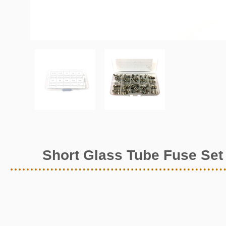
Short Glass Tube Fuse Set