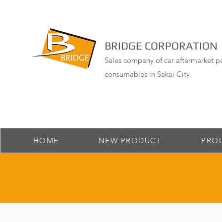
BRIDGE CORPORATION
Sales company of car aftermarket pa
consumables in Sakai City
HOME
NEW PRODUCT
PRO