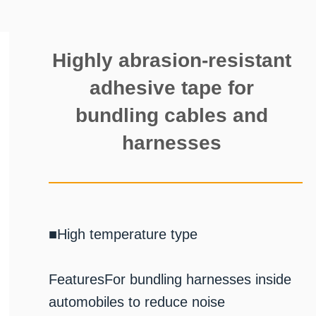
Highly abrasion-resistant
adhesive tape for
bundling cables and
harnesses
■High temperature type
FeaturesFor bundling harnesses inside
automobiles to reduce noise