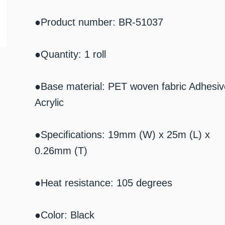
●Product number: BR-51037
●Quantity: 1 roll
●Base material: PET woven fabric Adhesiv
Acrylic
●Specifications: 19mm (W) x 25m (L) x
0.26mm (T)
●Heat resistance: 105 degrees
●Color: Black