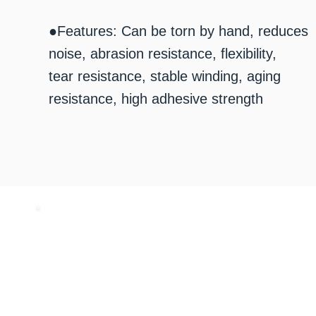
●Features: Can be torn by hand, reduces
noise, abrasion resistance, flexibility,
tear resistance, stable winding, aging
resistance, high adhesive strength
​お気軽にお問い合わせください
072-253-2205
10:00 - 17:00 （土日祝休み）