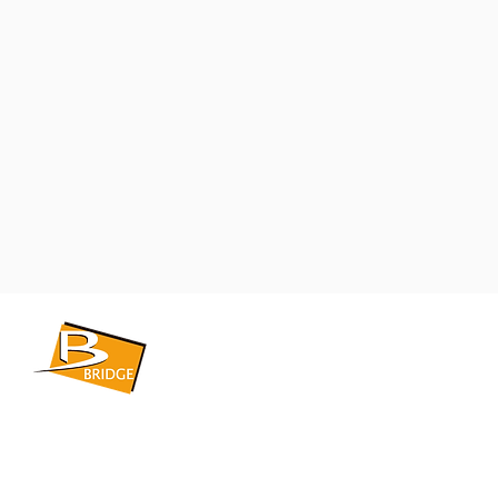
​BRIDGE CORPORATION
​株式会社ブリッジ
〒599-8104 大阪府堺市東区引野町1-5-1
TEL: 072-253-2205 FAX: 072-247-5870
bridge@violet.plala.or.jp