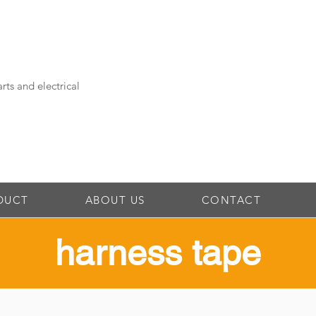
rts and electrical
DUCT
ABOUT US
CONTACT
​harness tape