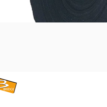
​BRIDGE CORPORATION
​株式会社ブリッジ
〒599-8104 大阪府堺市東区引野町1-5-1