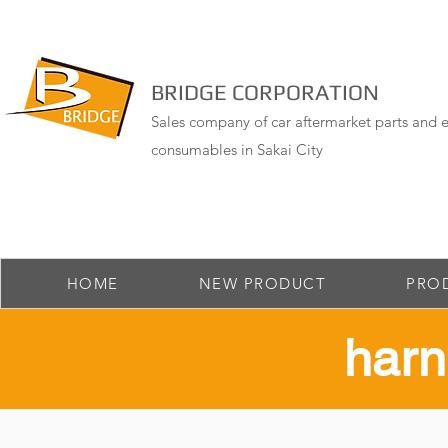
BRIDGE CORPORATION
Sales company of car aftermarket parts and e
consumables in Sakai City
HOME
NEW PRODUCT
PRO
​har