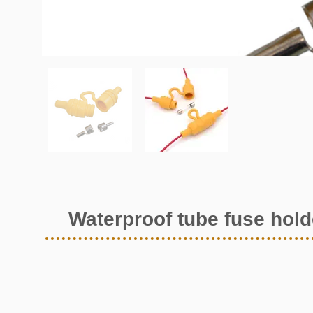
Waterproof tube fuse hold