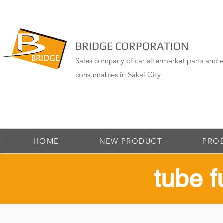
BRIDGE CORPORATION
Sales company of car aftermarket parts and e
consumables in Sakai City
HOME
NEW PRODUCT
PRO
​tube 