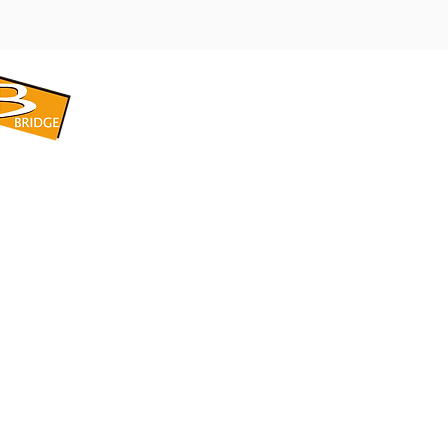
​BRIDGE CORPORATION
​株式会社ブリッジ
〒599-8104 大阪府堺市東区引野町1-5-1
TEL: 072-253-2205 FAX: 072-247-5870
bridge@violet.plala.or.jp
©2022 by 株式会社ブリッジ -