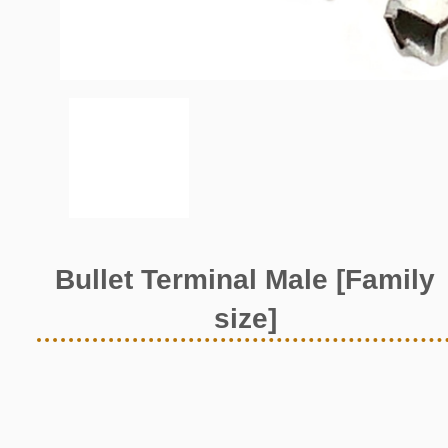
Bullet Terminal Male [Family
size]