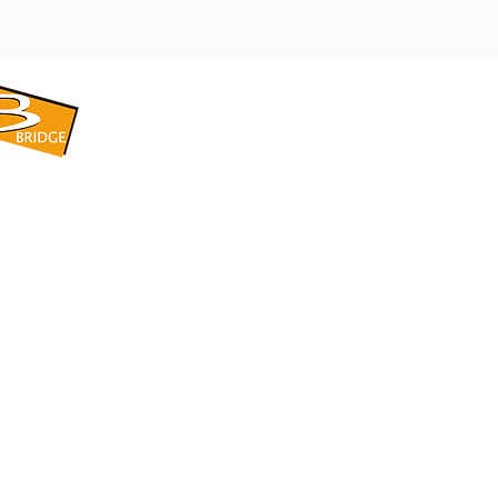
​BRIDGE CORPORATION
​株式会社ブリッジ
〒599-8104 大阪府堺市東区引野町1-5-1
TEL: 072-253-2205 FAX: 072-247-5870
bridge@violet.plala.or.jp
©2022 by 株式会社ブリッジ -