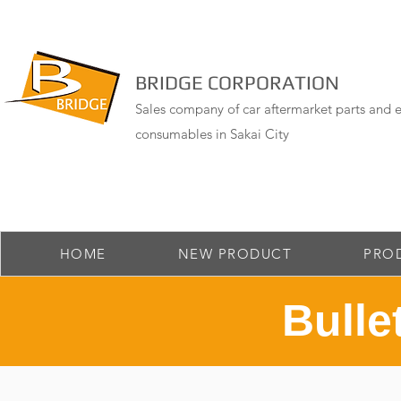
BRIDGE CORPORATION
Sales company of car aftermarket parts and e
consumables in Sakai City
HOME
NEW PRODUCT
PRO
Bulle