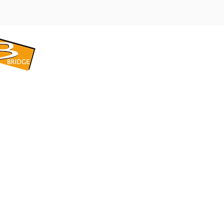
​BRIDGE CORPORATION
​株式会社ブリッジ
〒599-8104 大阪府堺市東区引野町1-5-1
TEL: 072-253-2205 FAX: 072-247-5870
bridge@violet.plala.or.jp
©2022 by 株式会社ブリッジ -