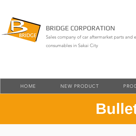
BRIDGE CORPORATION
Sales company of car aftermarket parts and e
consumables in Sakai City
HOME
NEW PRODUCT
PRO
Bulle