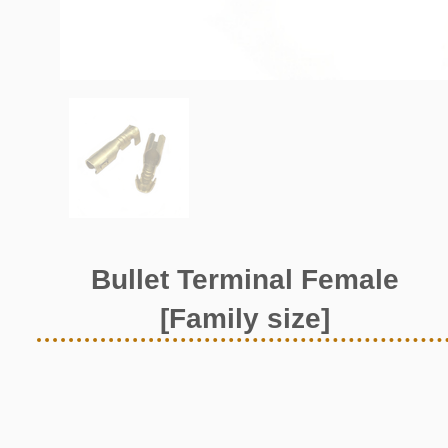
Bullet Terminal Female
[Family size]