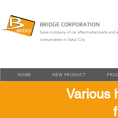
BRIDGE CORPORATION
Sales company of car aftermarket parts and e
consumables in Sakai City
HOME
NEW PRODUCT
PRO
​Various 