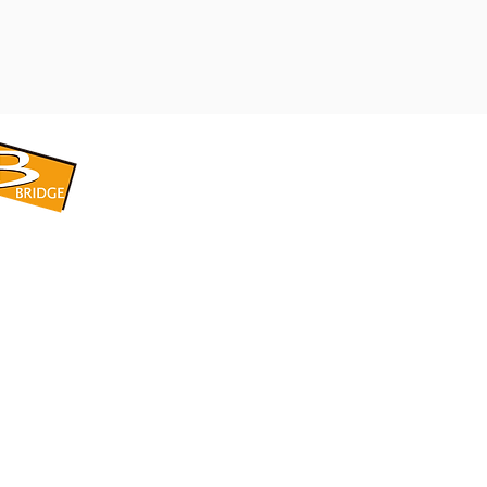
​BRIDGE CORPORATION
​株式会社ブリッジ
〒599-8104 大阪府堺市東区引野町1-5-1
TEL: 072-253-2205 FAX: 072-247-5870
bridge@violet.plala.or.jp
©2022 by 株式会社ブリッジ -