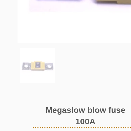
Megaslow blow fuse
100A