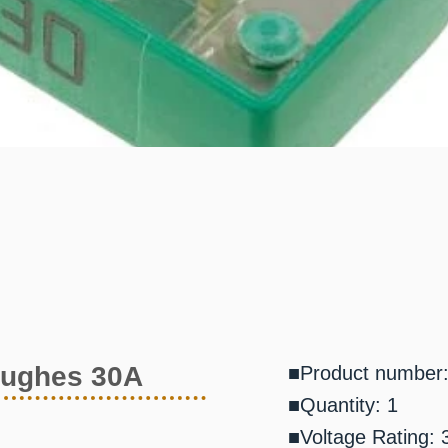
Hughes 30A
■Product number
■Quantity: 1
■Voltage Rating: 