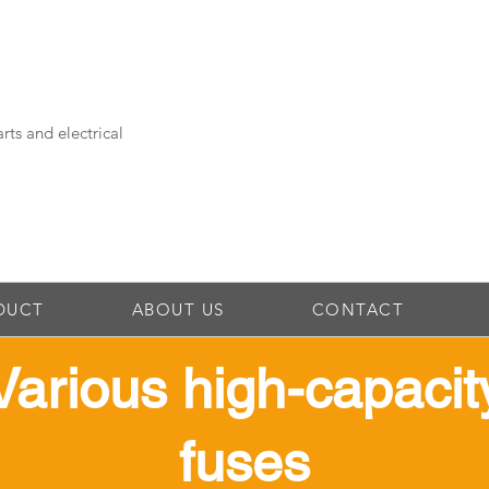
rts and electrical
DUCT
ABOUT US
CONTACT
​Various high-capacit
fuses