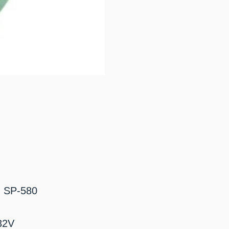
: SP-580
32V