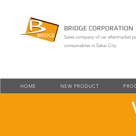
BRIDGE CORPORATION
Sales company of car aftermarket pa
consumables in Sakai City
HOME
NEW PRODUCT
PRO