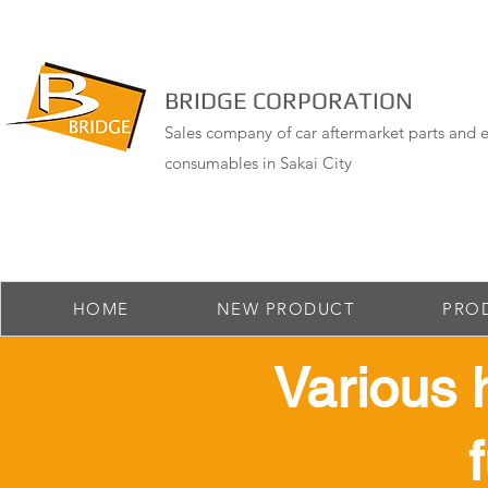
BRIDGE CORPORATION
Sales company of car aftermarket parts and e
consumables in Sakai City
HOME
NEW PRODUCT
PRO
​Various 