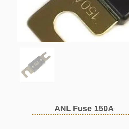
ANL Fuse 150A