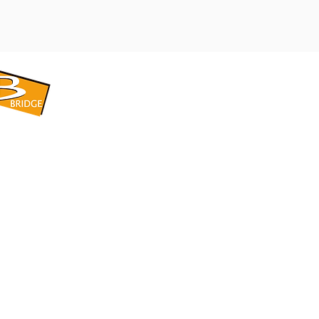
​BRIDGE CORPORATION
​株式会社ブリッジ
〒599-8104 大阪府堺市東区引野町1-5-1
TEL: 072-253-2205 FAX: 072-247-5870
bridge@violet.plala.or.jp
©2022 by 株式会社ブリッジ -