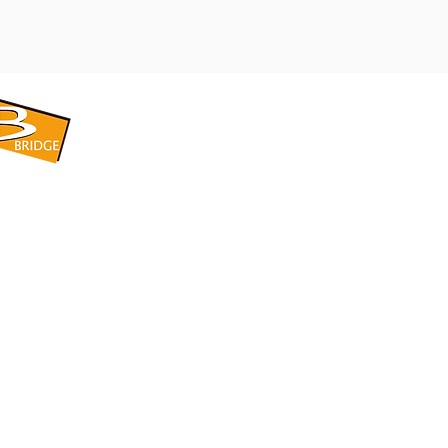
​BRIDGE CORPORATION
​株式会社ブリッジ
〒599-8104 大阪府堺市東区引野町1-5-1
TEL: 072-253-2205 FAX: 072-247-5870
bridge@violet.plala.or.jp
©2022 by 株式会社ブリッジ -