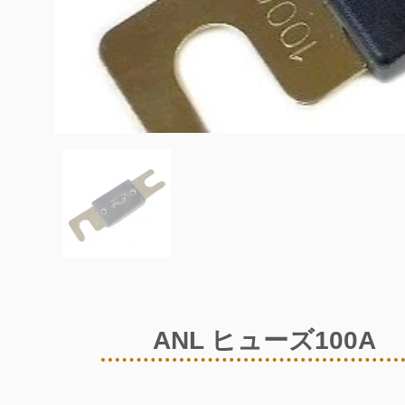
ANL ヒューズ100A