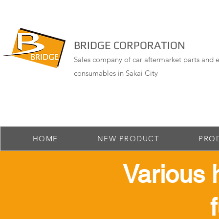
BRIDGE CORPORATION
Sales company of car aftermarket parts and e
consumables in Sakai City
HOME
NEW PRODUCT
PRO
​Various 