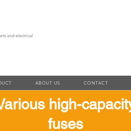
rts and electrical
DUCT
ABOUT US
CONTACT
​Various high-capacit
fuses