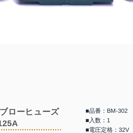
ブローヒューズ
■品番：BM-302
■入数：1
125A
■電圧定格：32V