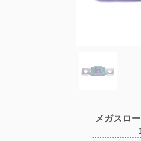
メガスロー