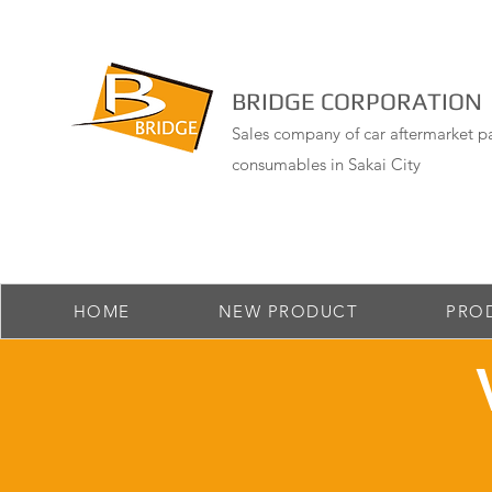
BRIDGE CORPORATION
Sales company of car aftermarket pa
consumables in Sakai City
HOME
NEW PRODUCT
PRO