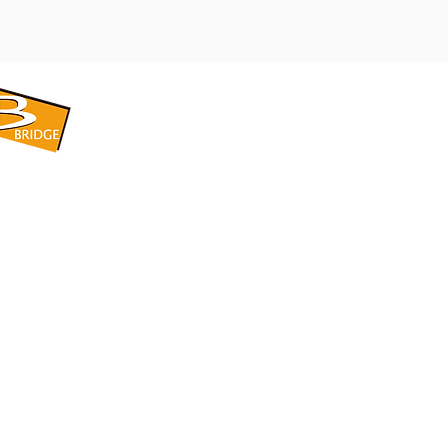
​BRIDGE CORPORATION
​株式会社ブリッジ
〒599-8104 大阪府堺市東区引野町1-5-1
TEL: 072-253-2205 FAX: 072-247-5870
bridge@violet.plala.or.jp
©2022 by 株式会社ブリッジ -