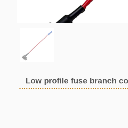
Low profile fuse branch c