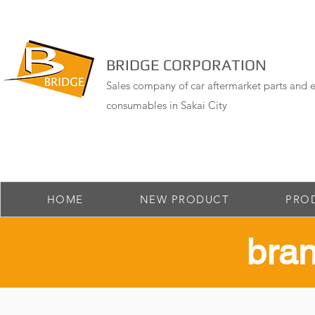
BRIDGE CORPORATION
Sales company of car aftermarket parts and e
consumables in Sakai City
HOME
NEW PRODUCT
PRO
​bra