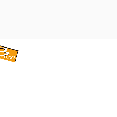
​BRIDGE CORPORATION
​株式会社ブリッジ
〒599-8104 大阪府堺市東区引野町1-5-1
TEL: 072-253-2205 FAX: 072-247-5870
bridge@violet.plala.or.jp
©2022 by 株式会社ブリッジ -