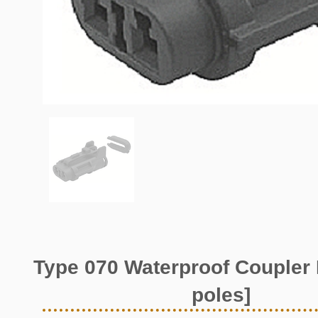
Type 070 Waterproof Coupler 
poles]