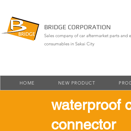
BRIDGE CORPORATION
Sales company of car aftermarket parts and e
consumables in Sakai City
HOME
NEW PRODUCT
PRO
​waterproof 
connector