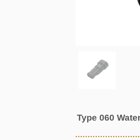
Type 060 Water