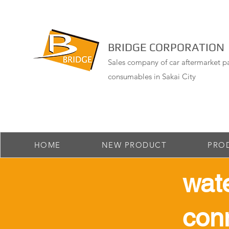
BRIDGE CORPORATION
Sales company of car aftermarket pa
consumables in Sakai City
HOME
NEW PRODUCT
PRO
​wat
con