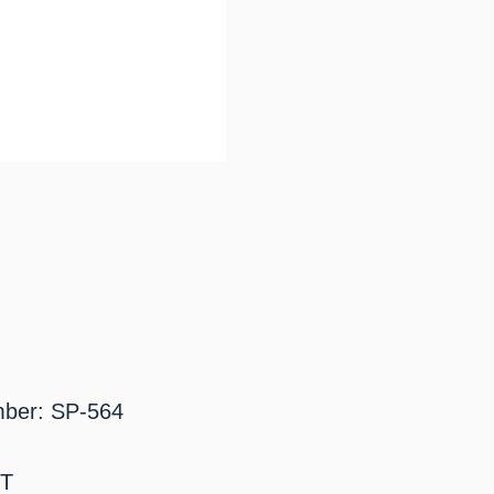
mber: SP-564
BT