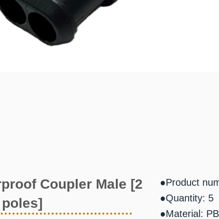
proof Coupler Male [2
●Product nu
●Quantity: 5
poles]
●Material: P