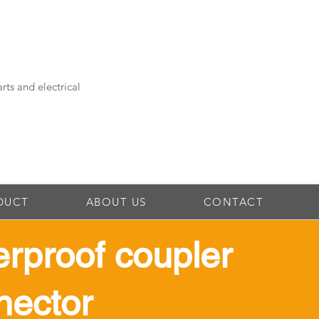
rts and electrical
DUCT
ABOUT US
CONTACT
erproof coupler
nector