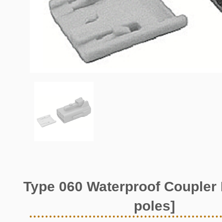
Type 060 Waterproof Coupler 
poles]