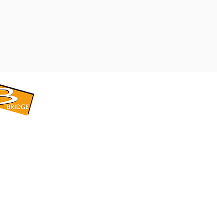
​BRIDGE CORPORATION
​株式会社ブリッジ
〒599-8104 大阪府堺市東区引野町1-5-1
TEL: 072-253-2205 FAX: 072-247-5870
bridge@violet.plala.or.jp
©2022 by 株式会社ブリッジ -