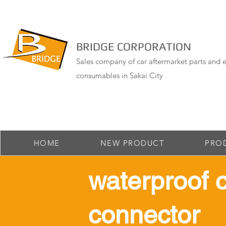
BRIDGE CORPORATION
Sales company of car aftermarket parts and e
consumables in Sakai City
HOME
NEW PRODUCT
PRO
​waterproof 
connector