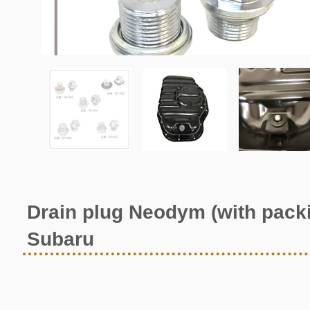
Drain plug Neodym (with pack
Subaru