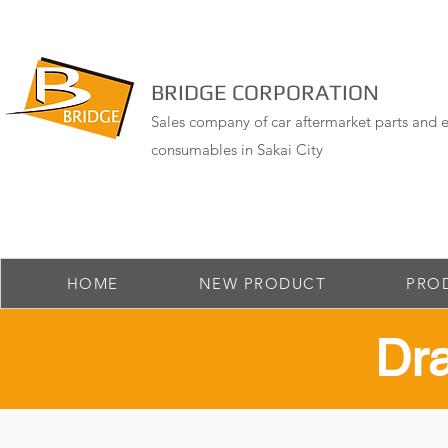
BRIDGE CORPORATION
Sales company of car aftermarket parts and e
consumables in Sakai City
HOME
NEW PRODUCT
PRO
​Dr