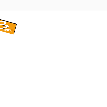
​BRIDGE CORPORATION
​株式会社ブリッジ
〒599-8104 大阪府堺市東区引野町1-5-1
TEL: 072-253-2205 FAX: 072-247-5870
bridge@violet.plala.or.jp
©2022 by 株式会社ブリッジ -