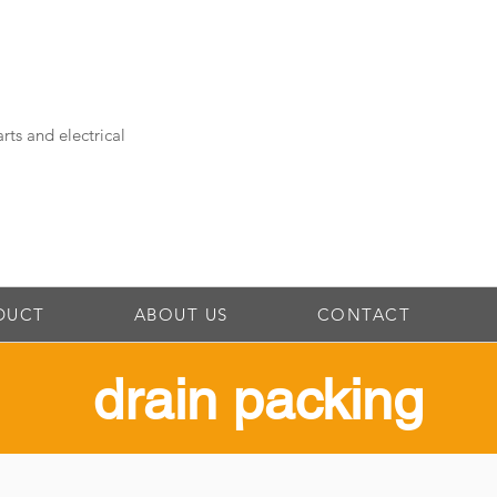
rts and electrical
DUCT
ABOUT US
CONTACT
drain packing