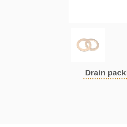
Drain pack