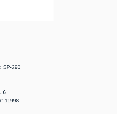
: SP-290
r
1.6
: 11998