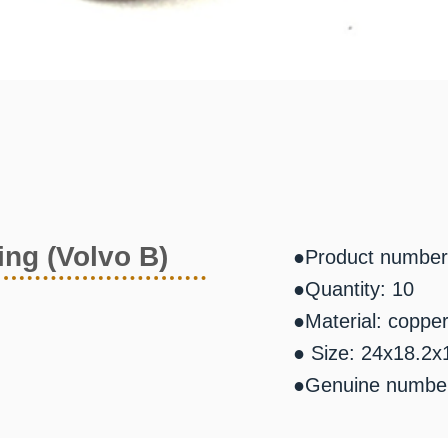
ing (Volvo B)
●Product number
●Quantity: 10
●Material: coppe
● Size: 24x18.2x
●Genuine number