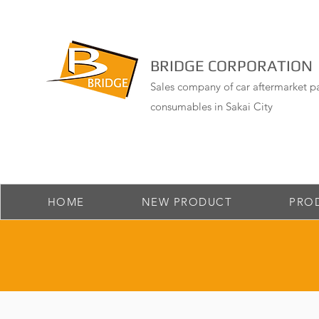
BRIDGE CORPORATION
Sales company of car aftermarket pa
consumables in Sakai City
HOME
NEW PRODUCT
PRO