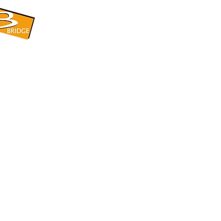
​BRIDGE CORPORATION
​株式会社ブリッジ
〒599-8104 大阪府堺市東区引野町1-5-1
TEL: 072-253-2205 FAX: 072-247-5870
bridge@violet.plala.or.jp
©2022 by 株式会社ブリッジ -