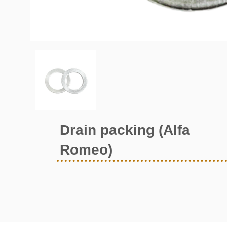
Drain packing (Alfa
Romeo)