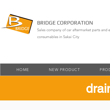
BRIDGE CORPORATION
Sales company of car aftermarket parts and e
consumables in Sakai City
HOME
NEW PRODUCT
PRO
drai