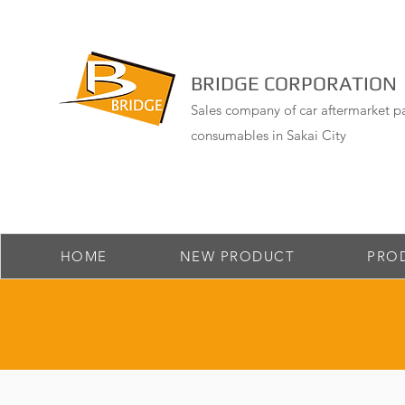
BRIDGE CORPORATION
Sales company of car aftermarket pa
consumables in Sakai City
HOME
NEW PRODUCT
PRO