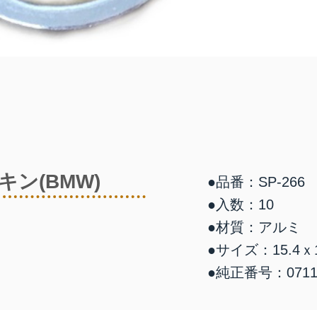
ン(BMW)
●品番：SP-266
●入数：10
●材質：アルミ
●サイズ：15.4ｘ1
●純正番号：07119