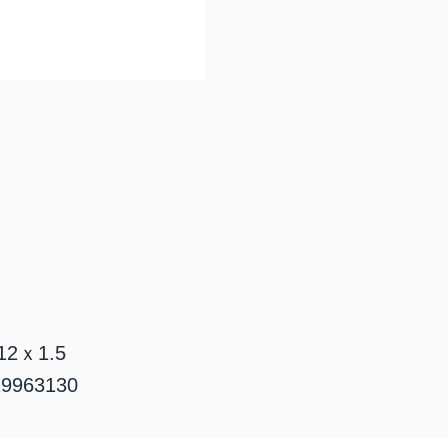
2ｘ1.5
963130