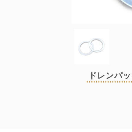
ドレンパッキ