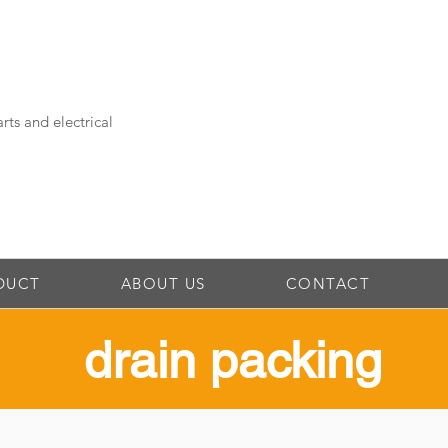
rts and electrical
DUCT
ABOUT US
CONTACT
drain packing