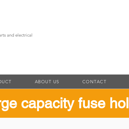
rts and electrical
DUCT
ABOUT US
CONTACT
rge capacity fuse ho