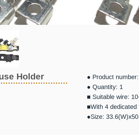
use Holder
● Product number
● Quantity: 1
■ Suitable wire: 1
■With 4 dedicated 
●Size: 33.6(W)x5