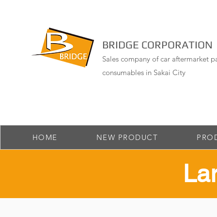
BRIDGE CORPORATION
Sales company of car aftermarket pa
consumables in Sakai City
HOME
NEW PRODUCT
PRO
​La