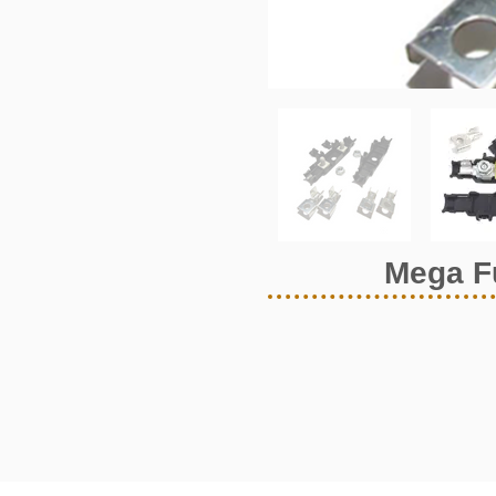
Mega F