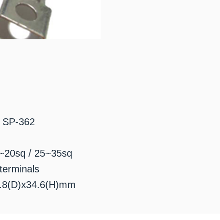
: SP-362
0~20sq / 25~35sq
terminals
0.8(D)x34.6(H)mm