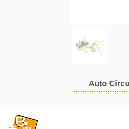
Auto Circu
​BRIDGE CORPORATION
​株式会社ブリッジ