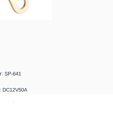
r: SP-641
g: DC12V50A
​お気軽にお問い合わせください