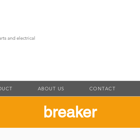
rts and electrical
DUCT
ABOUT US
CONTACT
​breaker