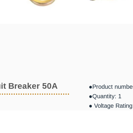
it Breaker 50A
●Product numbe
●Quantity: 1
● Voltage Ratin