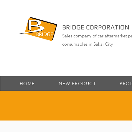
BRIDGE CORPORATION
Sales company of car aftermarket pa
consumables in Sakai City
HOME
NEW PRODUCT
PRO