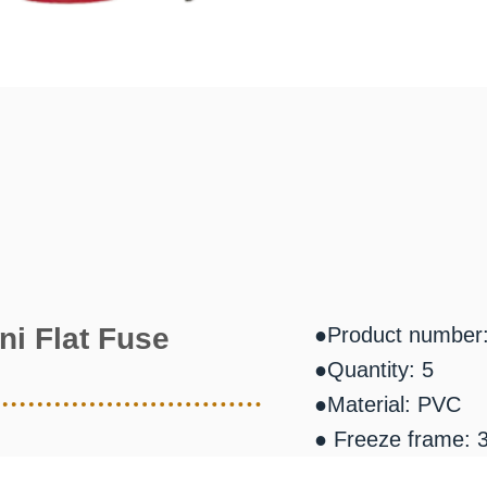
ni Flat Fuse
●Product number
●Quantity: 5
●Material: PVC
● Freeze frame: 3