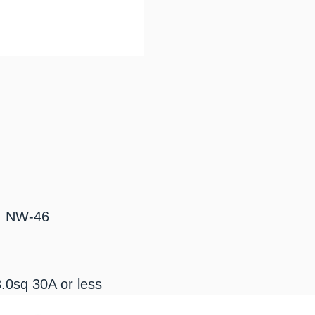
: NW-46
.0sq 30A or less