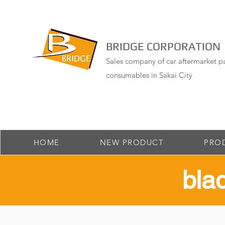
BRIDGE CORPORATION
Sales company of car aftermarket pa
consumables in Sakai City
HOME
NEW PRODUCT
PRO
​bl