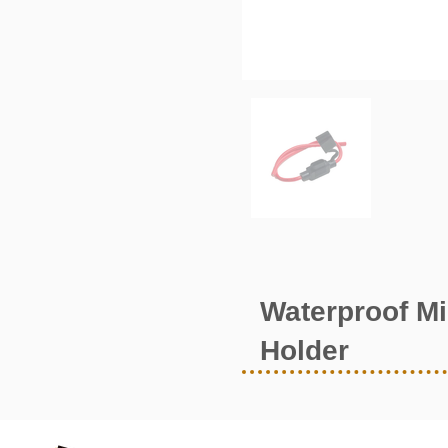
Waterproof Mi
Holder