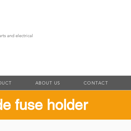
rts and electrical
DUCT
ABOUT US
CONTACT
ade fuse holder