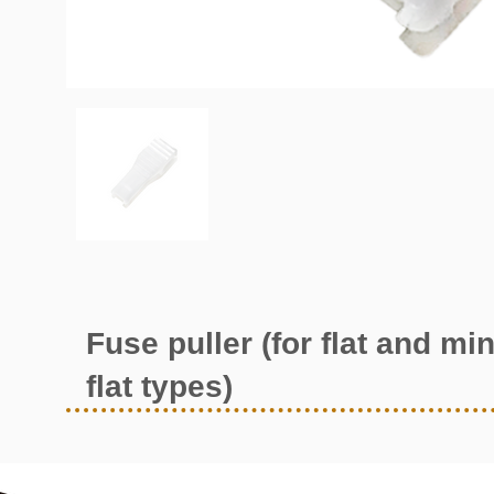
Fuse puller (for flat and min
flat types)