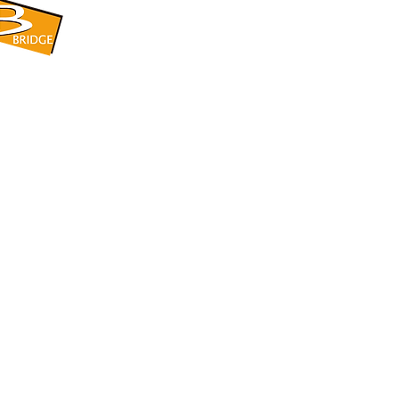
​BRIDGE CORPORATION
​株式会社ブリッジ
〒599-8104 大阪府堺市東区引野町1-5-1
TEL: 072-253-2205 FAX: 072-247-5870
bridge@violet.plala.or.jp
©2022 by 株式会社ブリッジ -