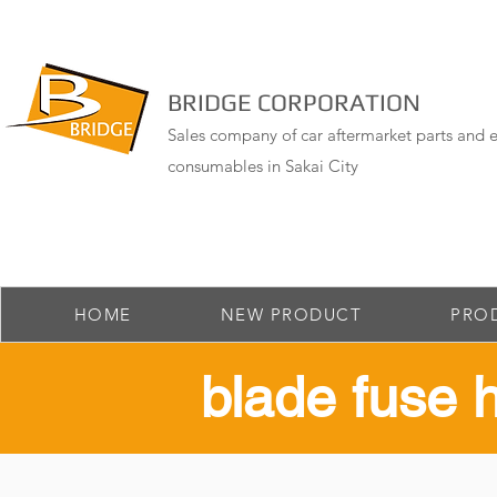
BRIDGE CORPORATION
Sales company of car aftermarket parts and e
consumables in Sakai City
HOME
NEW PRODUCT
PRO
​blade fuse 