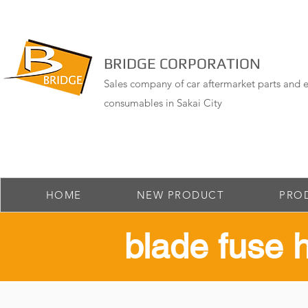
BRIDGE CORPORATION
Sales company of car aftermarket parts and e
consumables in Sakai City
HOME
NEW PRODUCT
PRO
​blade fuse 