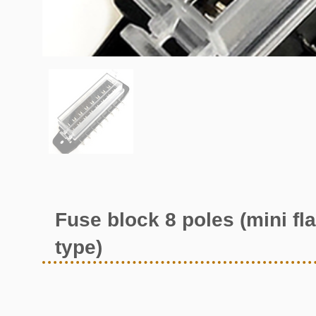
Fuse block 8 poles (mini fla
type)