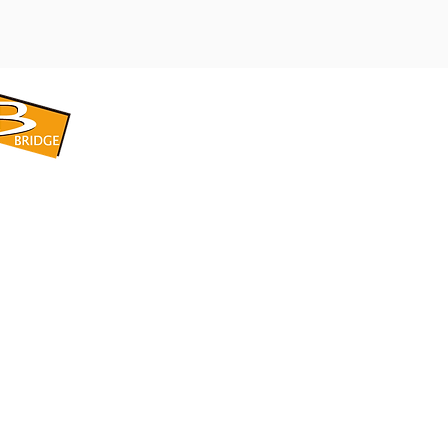
​BRIDGE CORPORATION
​株式会社ブリッジ
〒599-8104 大阪府堺市東区引野町1-5-1
TEL: 072-253-2205 FAX: 072-247-5870
bridge@violet.plala.or.jp
©2022 by 株式会社ブリッジ -