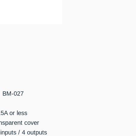
: BM-027
15A or less
nsparent cover
inputs / 4 outputs