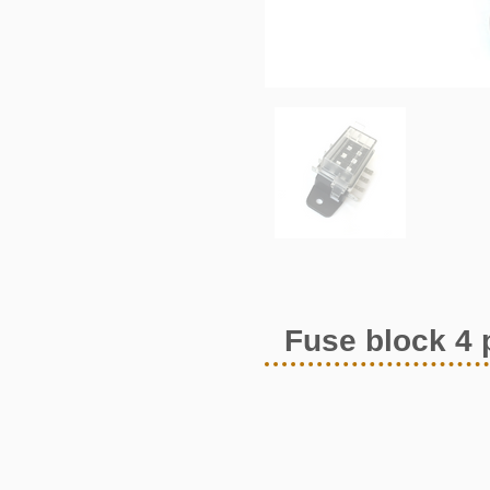
Fuse block 4 p