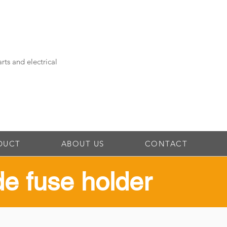
rts and electrical
DUCT
ABOUT US
CONTACT
ade fuse holder