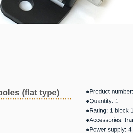
oles (flat type)
●Product number
●Quantity: 1
●Rating: 1 block 
●Accessories: tra
●Power supply: 4 