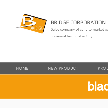
BRIDGE CORPORATION
Sales company of car aftermarket pa
consumables in Sakai City
HOME
NEW PRODUCT
PRO
​bl