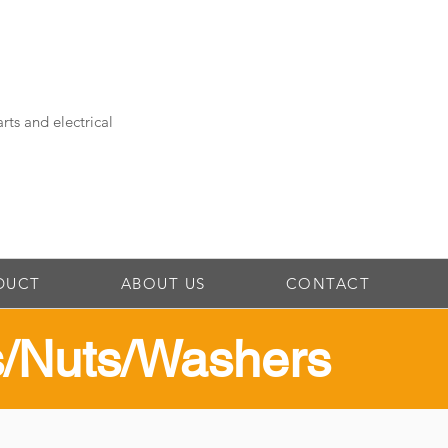
rts and electrical
DUCT
ABOUT US
CONTACT
ts/Nuts/Washers