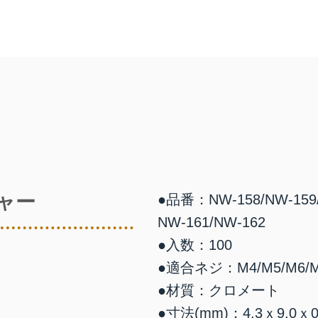
ャー
●品番：NW-158/NW-159/
NW-161/NW-162
●入数：100
●適合ネジ：M4/M5/M6/M
●材質：クロメート
●寸法(mm)：4.3ｘ9.0ｘ0.