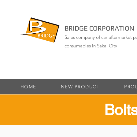
BRIDGE CORPORATION
Sales company of car aftermarket pa
consumables in Sakai City
HOME
NEW PRODUCT
PRO
​Bol