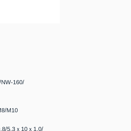
NW-160/
8/M10
8/5.3ｘ10ｘ1.0/